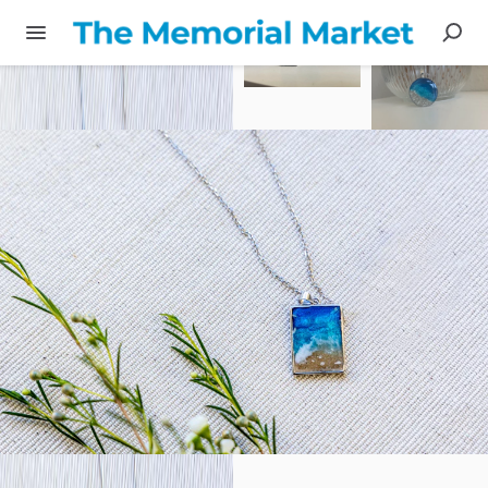
Share