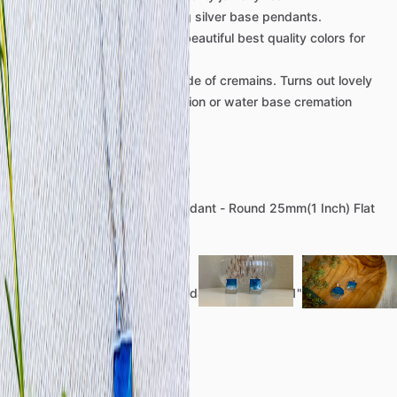
We
use
only
the
best
sterling
silver
base
pendants.
Ocean
blues
are
made
of
3
beautiful
best
quality
colors
for
resin
work.
Sand
in
pendant
is
soley
made
of
cremains.
Turns
out
lovely
with
both
flame
base
cremation
or
water
base
cremation
remains.
Circle
Pendant:
925
Sterling
Silver
Bezel
Pendant
-
Round
25mm(1
Inch)
Flat
Back
Rectangle
Pendant:
925
Sterling
Silver
Bezel
Pendant
-
Rectangle
1"
Length
x
.75"
Width
Details