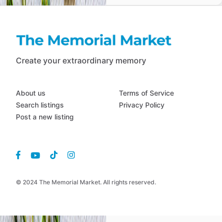
Create your extraordinary memory
About us
Terms of Service
Search listings
Privacy Policy
Post a new listing
© 2024 The Memorial Market. All rights reserved.