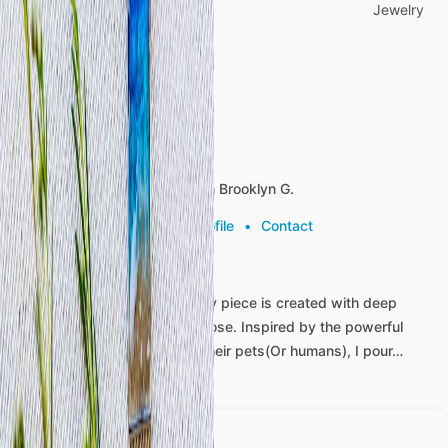
Categories
Jewelry
Reviews (0)
About the listing author
Hello, I'm Brooklyn G.
View profile
•
Contact
At
Beautiful
Memorials,
every
piece
is
created
with
deep
care,
compassion,
and
purpose.
Inspired
by
the
powerful
bond
between
people
and
their
pets(Or
humans),
I
pour…
more