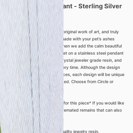
Ocean
Tides
Pendant
-
Sterling
Silver
Memorial
Pendant
This
beautiful
pendant
is
an
original
work
of
art,
and
truly
one
of
a
kind.
This
piece
is
made
with
your
pet’s
ashes
incorporated
into
the
sand,
then
we
add
the
calm
beautiful
ocean
tides.
This
design
is
set
on
a
stainless
steel
pendant
then
sealed
with
a
layer
of
crystal
jeweler
grade
resin,
and
will
be
completely
unique
every
time.
Although
the
design
will
be
similar
to
pictured
pieces,
each
design
will
be
unique
to
the
piece.
Chain
not
included.
Choose
from
Circle
or
Rectangle.
*Mailing
of
remains
required
for
this
piece*
If
you
would
like
to
discuss
a
piece
without
cremated
remains
that
can
also
be
arranged.
We
use
only
the
best
high
quality
jewelry
resin.