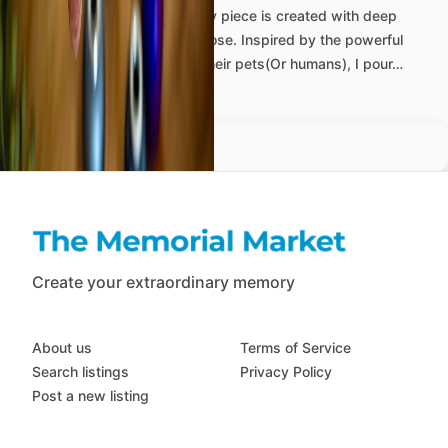
At
Beautiful
Memorials,
every
piece
is
created
with
deep
care,
compassion,
and
purpose.
Inspired
by
the
powerful
bond
between
people
and
their
pets(Or
humans),
I
pour…
more
Create your extraordinary memory
About us
Terms of Service
Search listings
Privacy Policy
Post a new listing