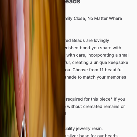
Bead
-
Cremains
beads
Keep
Your
Beloved
Pet
or
Family
Close,
No
Matter
Where
Life
Takes
You.
Our
exquisite
memorial
Beloved
Beads
are
lovingly
handcrafted
to
honor
the
cherished
bond
you
share
with
your
pet.
Each
bead
is
made
with
care,
incorporating
a
small
pinch
of
your
pet’s
ashes
or
fur,
creating
a
unique
keepsake
that
carries
their
spirit
with
you.
Choose
from
11
beautiful
colors,
or
request
a
custom
shade
to
match
your
memories
perfectly.
*Mailing
of
Remains
​/​
Hair
​/​
Fur
required
for
this
piece*
If
you
would
like
to
discuss
a
piece
without
cremated
remains
or
fur
that
can
also
be
arranged.
We
use
only
the
best
high-quality
jewelry
resin.
We
use
only
the
best
sterling
silver
base
for
our
beads.