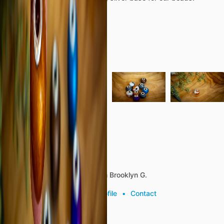
S925
Bead
Caps
.19
Bead
Hole
Opening
Details
Categories
Jewelry
Reviews (0)
About the listing author
Hello, I'm Brooklyn G.
View profile
•
Contact