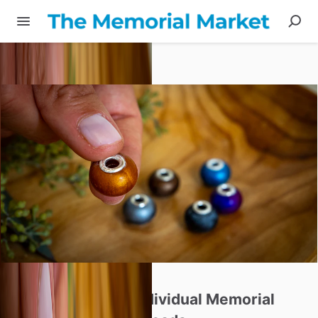
Share
Beloved
Bead
-
Individual
Memorial