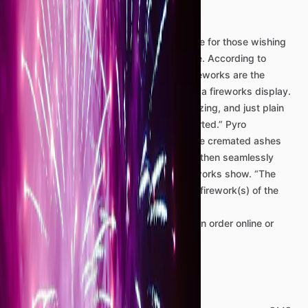
Display
We
offer
a
unique
and
memorable
service
for
those
wishing
to
celebrate
a
recently
passed
loved
one.
According
to
www.opalcremation.com:
"Cremation
fireworks
are
the
incorporation
of
a
loved
one’s
ashes
into
a
fireworks
display.
This
can
be
an
especially
dramatic,
amazing,
and
just
plain
fun
way
to
celebrate
the
life
of
the
departed.”
Pyro
Enterprises’
technicians
carefully
load
the
cremated
ashes
into
consumer
fireworks
shells,
which
is
then
seamlessly
integrated
into
a
short
but
beautiful
fireworks
show.
“The
loved
one’s
ashes
are
placed
in
the
final
firework(s)
of
the
finale.
These
aren’t
the
sort
of
fireworks
one
can
order
online
or
buy
at
a
roadside
vendor.”
Details