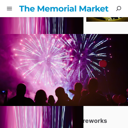
Share
Professional
Cremation
Fireworks