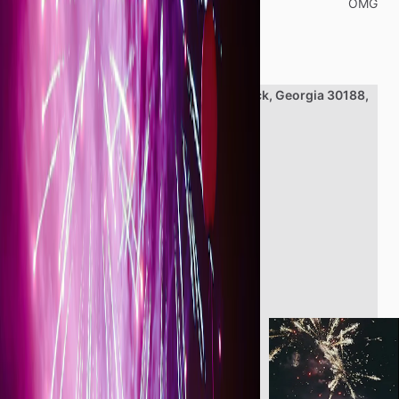
Categories
OMG
Location