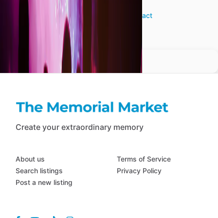
JF
View profile
•
Contact
Create your extraordinary memory
About us
Terms of Service
Search listings
Privacy Policy
Post a new listing