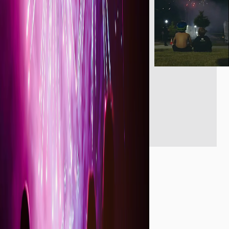
Reviews (0)
About the listing author
Hello, I'm John F.