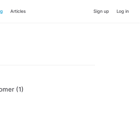
ng
Articles
Sign up
Log in
omer (1)