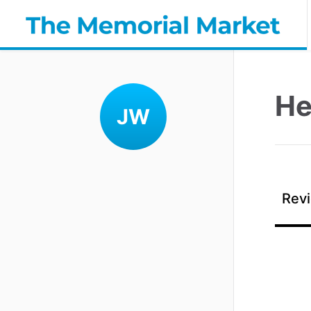
He
JW
Revi