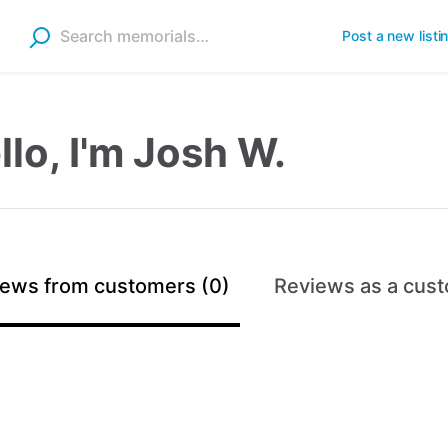
Post a new listi
llo, I'm Josh W.
ews from customers (0)
Reviews as a cust