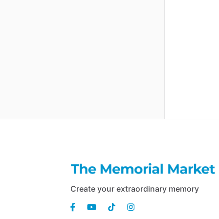
Create your extraordinary memory