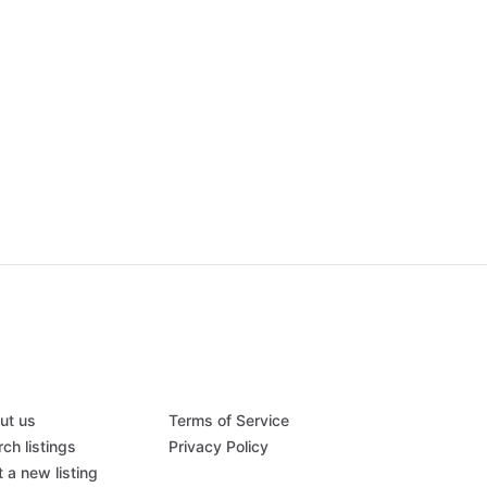
ut us
Terms of Service
ch listings
Privacy Policy
 a new listing