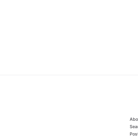
Abo
Sear
Post