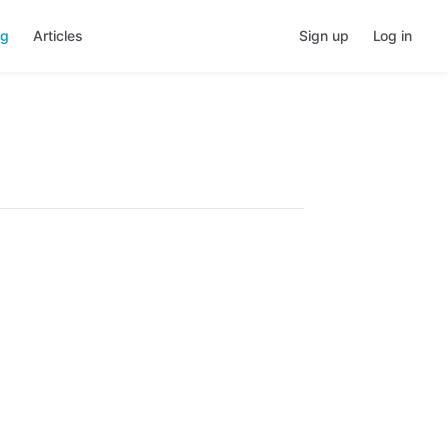
ng
Articles
Sign up
Log in