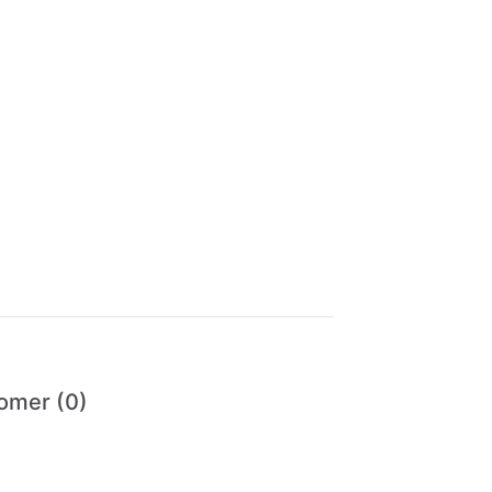
omer (0)