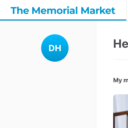
He
DH
My m