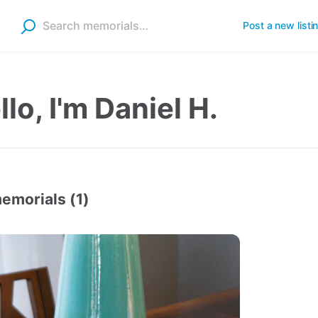
Post a new listi
llo, I'm Daniel H.
emorials (1)