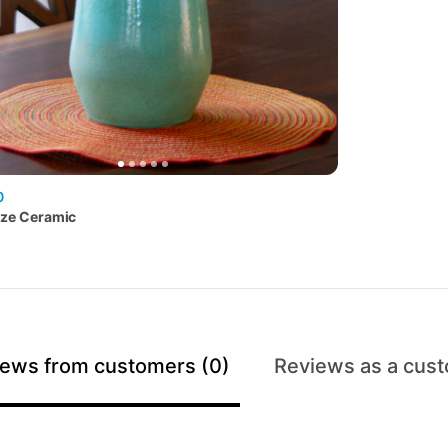
0
aze
Ceramic
ews from customers (0)
Reviews as a cust