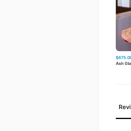
$675.0
Ash
Gl
Revi