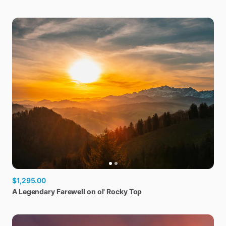
$1,295.00
A
Legendary
Farewell
on
ol'
Rocky
Top