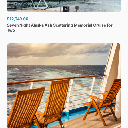
$12,749.00
Seven
Night
Alaska
Ash
Scattering
Memorial
Cruise
for
Two