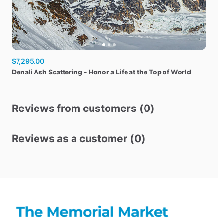
$7,295.00
Denali
Ash
Scattering
-
Honor
a
Life
at
the
Top
of
World
Reviews from customers (0)
Reviews as a customer (0)