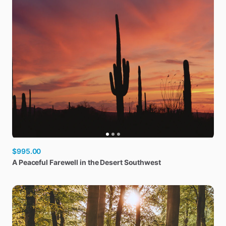
$995.00
A
Peaceful
Farewell
in
the
Desert
Southwest