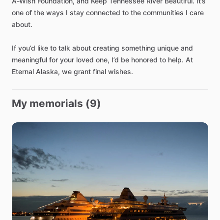
A-Wish
Foundation
​,​
and
Keep
Tennessee
River
Beautiful.
It’s
one
of
the
ways
I
stay
connected
to
the
communities
I
care
about.
If
you’d
like
to
talk
about
creating
something
unique
and
meaningful
for
your
loved
one
​,​
I’d
be
honored
to
help.
At
Eternal
Alaska
​,​
we
grant
final
wishes.
My memorials (9)