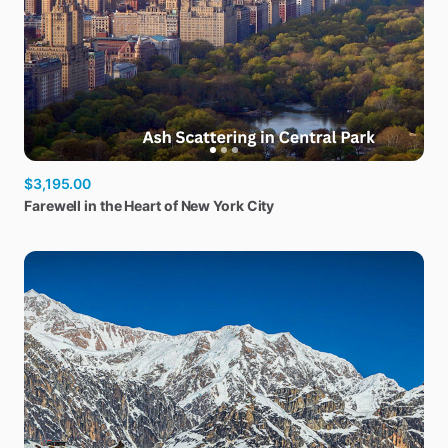
$3,195.00
Farewell
in
the
Heart
of
New
York
City