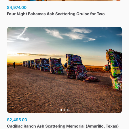
$4,974.00
Four
Night
Bahamas
Ash
Scattering
Cruise
for
Two
$2,495.00
Cadillac
Ranch
Ash
Scattering
Memorial
(Amarillo
​,​
Texas)