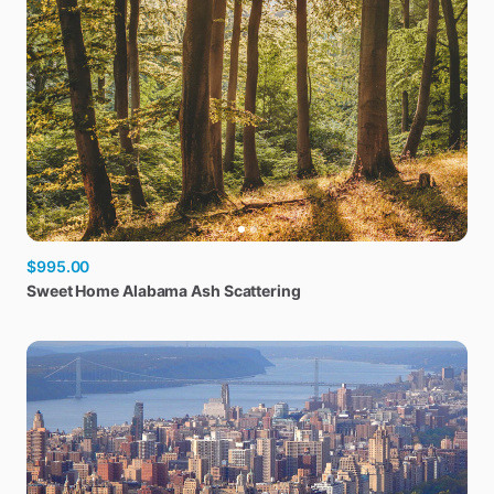
$995.00
Sweet
Home
Alabama
Ash
Scattering