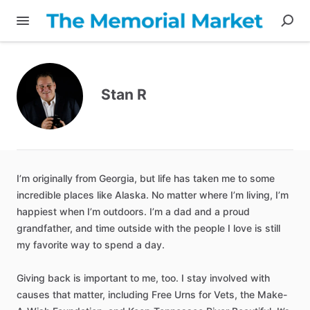
Stan R
I’m
originally
from
Georgia
​,​
but
life
has
taken
me
to
some
incredible
places
like
Alaska.
No
matter
where
I’m
living
​,​
I’m
happiest
when
I’m
outdoors.
I’m
a
dad
and
a
proud
grandfather
​,​
and
time
outside
with
the
people
I
love
is
still
my
favorite
way
to
spend
a
day.
Giving
back
is
important
to
me
​,​
too.
I
stay
involved
with
causes
that
matter
​,​
including
Free
Urns
for
Vets
​,​
the
Make-