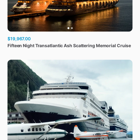
$19,967.00
Fifteen
Night
Transatlantic
Ash
Scattering
Memorial
Cruise