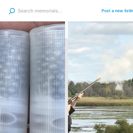
Post a new listi
Shells