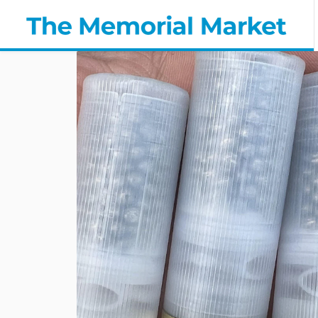
Cremated
Ashes
in
Shotgun