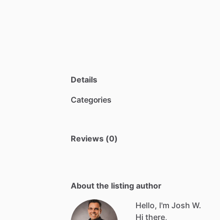
Details
Categories
Reviews (0)
About the listing author
Hello, I'm Josh W.
Hi
there,