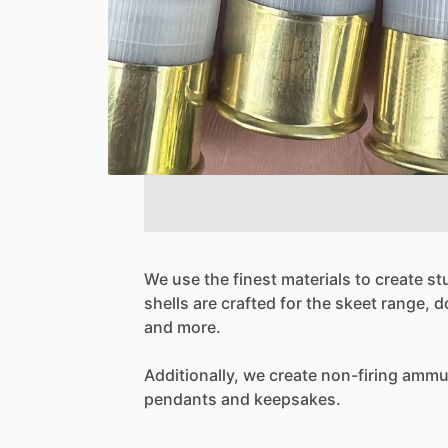
We
use
the
finest
materials
to
create
st
shells
are
crafted
for
the
skeet
range,
d
and
more.
Additionally,
we
create
non-firing
ammun
pendants
and
keepsakes.