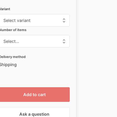
Variant
Number of items
Delivery method
Shipping
Add to cart
Ask a question