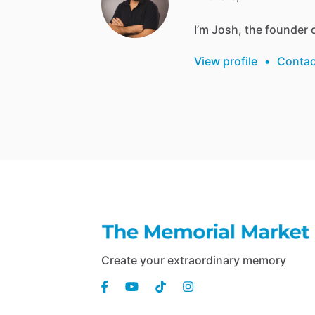
I’m
Josh,
the
founder
View profile
•
Contac
Create your extraordinary memory