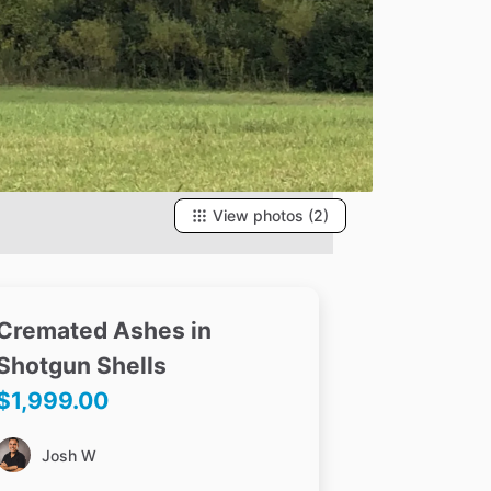
View photos (2)
Cremated
Ashes
in
Shotgun
Shells
$1,999.00
Josh W