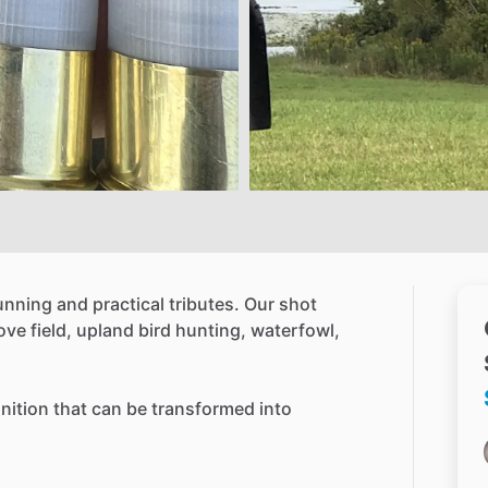
unning
and
practical
tributes.
Our
shot
ove
field,
upland
bird
hunting,
waterfowl,
ition
that
can
be
transformed
into