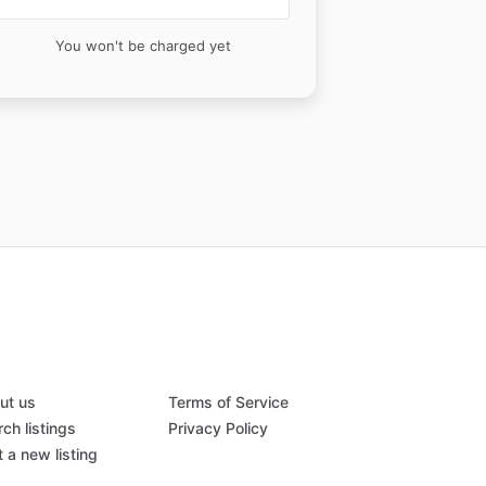
You won't be charged yet
ut us
Terms of Service
ch listings
Privacy Policy
 a new listing