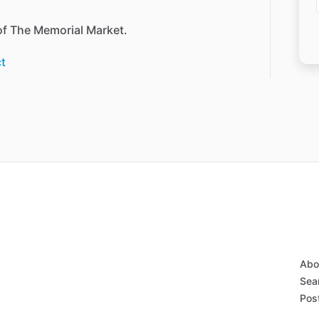
of
The
Memorial
Market.
t
Abo
Sear
Post