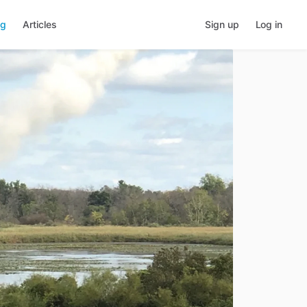
ng
Articles
Sign up
Log in
Share